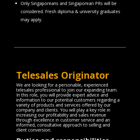
Only Singaporeans and Singaporean PRs will be
considered. Fresh diploma & university graduates
may apply.
Telesales Originator
We are looking for a personable, experienced
telesales professional to join our expanding team.
In this role, you will provide expert advice and
information to our potential customers regarding a
variety of products and services offered by our
company and clients. You will play a key role in
increasing our profitability and sales revenue
through excellence in customer service and an
informed, consultative approach to selling and
client conversion.