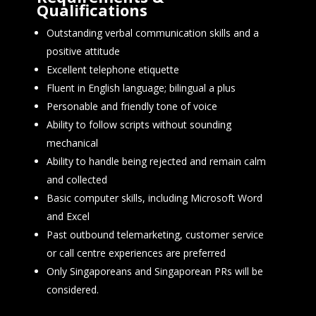
Qualifications
Outstanding verbal communication skills and a
positive attitude
Excellent telephone etiquette
Fluent in English language; bilingual a plus
Personable and friendly tone of voice
Ability to follow scripts without sounding
mechanical
Ability to handle being rejected and remain calm
and collected
Basic computer skills, including Microsoft Word
and Excel
Past outbound telemarketing, customer service
or call centre experiences are preferred
Only Singaporeans and Singaporean PRs will be
considered.