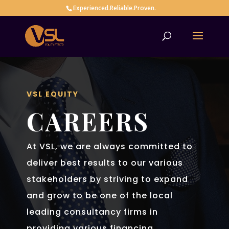
Experienced.Reliable.Proven.
VSL EQUITY
CAREERS
At VSL, we are always committed to
deliver best results to our various
stakeholders by striving to expand
and grow to be one of the local
leading consultancy firms in
providing various financing