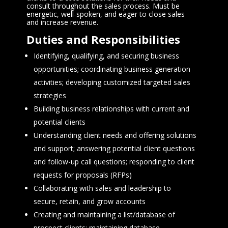
consult throughout the sales process. Must be
energetic, well-spoken, and eager to close sales
and increase revenue.
Duties and Responsibilities
Identifying, qualifying, and securing business
opportunities; coordinating business generation
activities; developing customized targeted sales
strategies
Building business relationships with current and
potential clients
Understanding client needs and offering solutions
and support; answering potential client questions
and follow-up call questions; responding to client
requests for proposals (RFPs)
Collaborating with sales and leadership to
secure, retain, and grow accounts
Creating and maintaining a list/database of
prospect clients; maintaining database