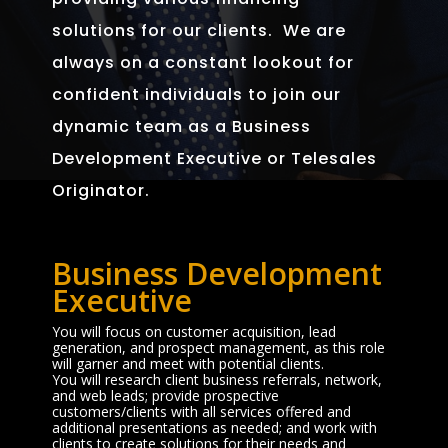
solutions for our clients. We are
always on a constant lookout for
confident individuals to join our
dynamic team as a Business
Development Executive or Telesales
Originator.
Business Development
Executive
You will focus on customer acquisition, lead
generation, and prospect management, as this role
will garner and meet with potential clients.
You will research client business referrals, network,
and web leads; provide prospective
customers/clients with all services offered and
additional presentations as needed; and work with
clients to create solutions for their needs and