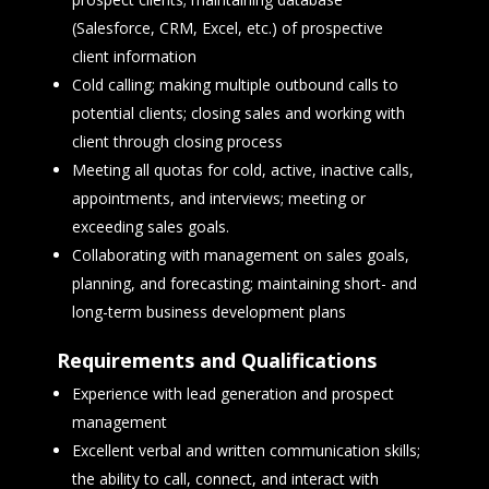
(Salesforce, CRM, Excel, etc.) of prospective
client information
Cold calling; making multiple outbound calls to
potential clients; closing sales and working with
client through closing process
Meeting all quotas for cold, active, inactive calls,
appointments, and interviews; meeting or
exceeding sales goals.
Collaborating with management on sales goals,
planning, and forecasting; maintaining short- and
long-term business development plans
Requirements and Qualifications
Experience with lead generation and prospect
management
Excellent verbal and written communication skills;
the ability to call, connect, and interact with