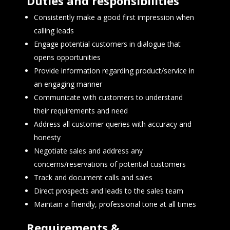
Duties and responsibilities
Consistently make a good first impression when
calling leads
Engage potential customers in dialogue that
opens opportunities
Provide information regarding product/service in
an engaging manner
Communicate with customers to understand
their requirements and need
Address all customer queries with accuracy and
honesty
Negotiate sales and address any
concerns/reservations of potential customers
Track and document calls and sales
Direct prospects and leads to the sales team
Maintain a friendly, professional tone at all times
Requirements &