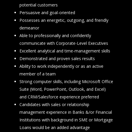
potential customers
Persuasive and goal-oriented
Possesses an energetic, outgoing, and friendly
demeanor
Able to professionally and confidently
communicate with Corporate-Level Executives
Excellent analytical and time-management skills
Demonstrated and proven sales results
Ability to work independently or as an active
member of a team
Strong computer skills, including Microsoft Office
Suite (Word, PowerPoint, Outlook, and Excel)
and CRM/Salesforce experience preferred
Candidates with sales or relationship
management experience in Banks &/or Financial
Institutions with background in SME or Mortgage
Loans would be an added advantage